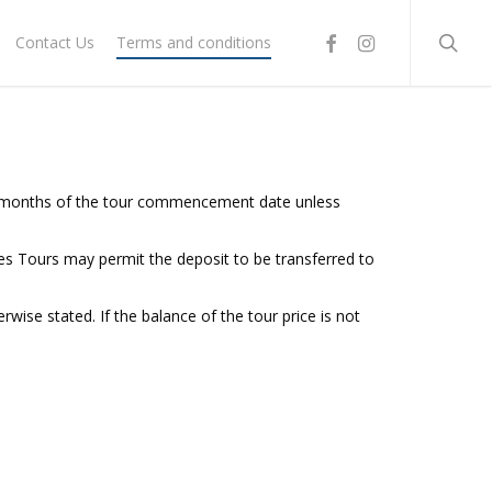
searc
facebook
instagram
Contact Us
Terms and conditions
six months of the tour commencement date unless
aces Tours may permit the deposit to be transferred to
se stated. If the balance of the tour price is not