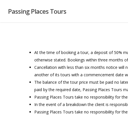
Skip
Passing Places Tours
to
main
content
At the time of booking a tour, a deposit of 50% m
otherwise stated. Bookings within three months of 
Cancellation with less than six months notice will 
another of its tours with a commencement date w
The balance of the tour price must be paid no lat
paid by the required date, Passing Places Tours ma
Passing Places Tours take no responsibility for th
In the event of a breakdown the client is responsib
Passing Places Tours take no responsibility for the