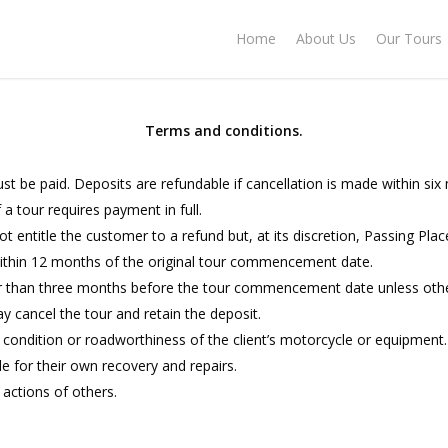
Home
About Us
Our Tours
Terms and conditions.
ust be paid. Deposits are refundable if cancellation is made within 
a tour requires payment in full.
not entitle the customer to a refund but, at its discretion, Passing Pl
ithin 12 months of the original tour commencement date.
er than three months before the tour commencement date unless otherwi
y cancel the tour and retain the deposit.
e condition or roadworthiness of the client’s motorcycle or equipment.
le for their own recovery and repairs.
 actions of others.