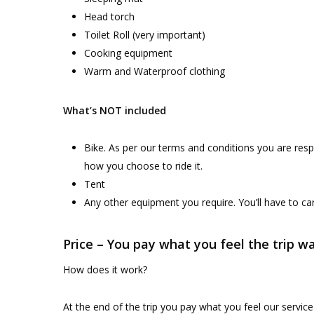
Head torch
Toilet Roll (very important)
Cooking equipment
Warm and Waterproof clothing
What’s NOT included
Bike. As per our terms and conditions you are res
how you choose to ride it.
Tent
Any other equipment you require. You’ll have to ca
Price – You pay what you feel the trip w
How does it work?
At the end of the trip you pay what you feel our service