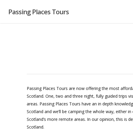
Skip
Passing Places Tours
to
main
content
Passing Places Tours are now offering the most afforda
Scotland. One, two and three night, fully guided trips vi
areas. Passing Places Tours have an in depth knowled
Scotland and we’ll be camping the whole way, either in
Scotland’s more remote areas. In our opinion, this is de
Scotland.