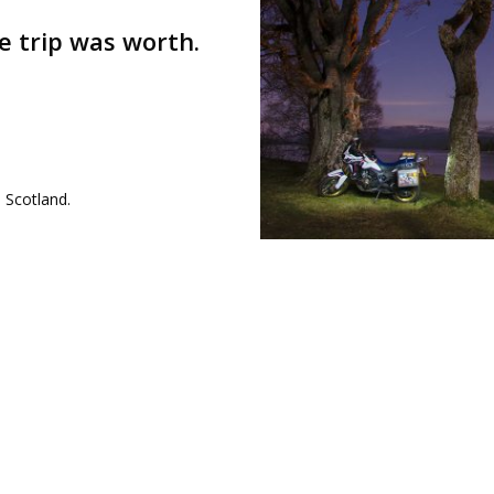
e trip was worth.
 Scotland.