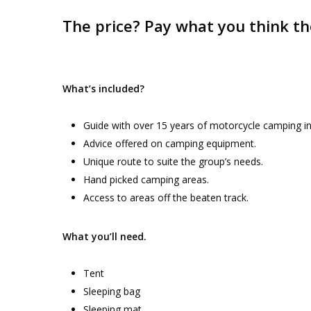
The price? Pay what you think th
What’s included?
Guide with over 15 years of motorcycle camping in
Advice offered on camping equipment.
Unique route to suite the group’s needs.
Hand picked camping areas.
Access to areas off the beaten track.
What you’ll need.
Tent
Sleeping bag
Sleeping mat