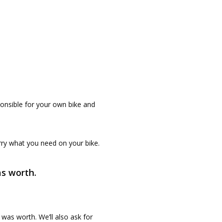
ponsible for your own bike and
rry what you need on your bike.
as worth.
 was worth. We’ll also ask for