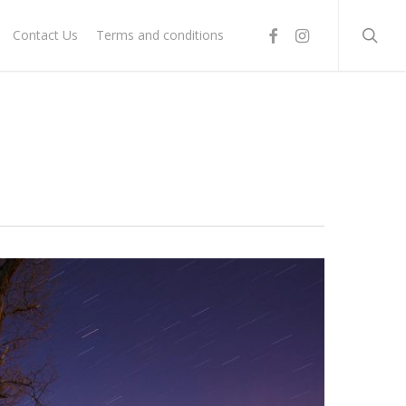
searc
facebook
instagram
Contact Us
Terms and conditions