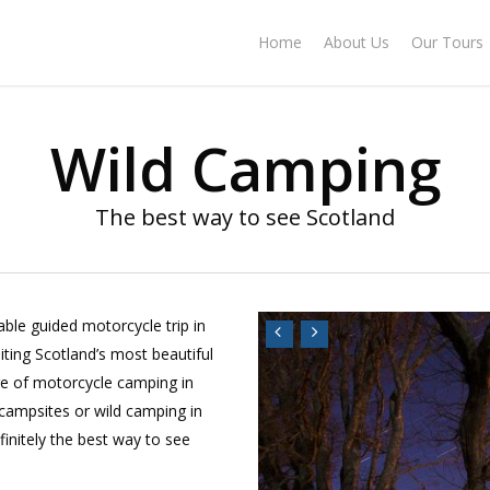
Home
About Us
Our Tours
Wild Camping
The best way to see Scotland
ble guided motorcycle trip in
siting Scotland’s most beautiful
ge of motorcycle camping in
 campsites or wild camping in
finitely the best way to see