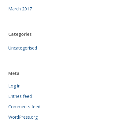
March 2017
Categories
Uncategorised
Meta
Log in
Entries feed
Comments feed
WordPress.org