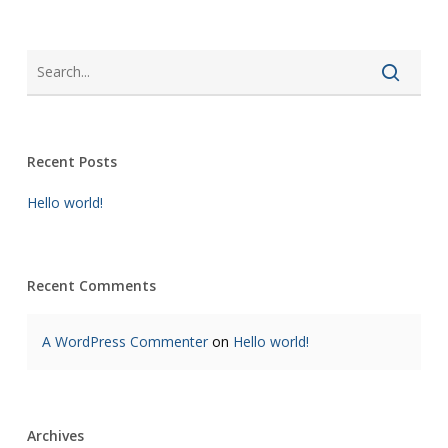
Recent Posts
Hello world!
Recent Comments
A WordPress Commenter
on
Hello world!
Archives