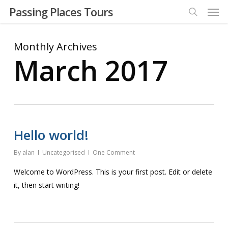
Men
Skip
Passing Places Tours
to
search
main
Monthly Archives
content
March 2017
Hello world!
By
alan
Uncategorised
One Comment
Welcome to WordPress. This is your first post. Edit or delete
it, then start writing!